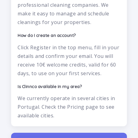
professional cleaning companies. We
make it easy to manage and schedule
cleanings for your properties.
How do I create an account?
Click Register in the top menu, fill in your
details and confirm your email. You will
receive 10€ welcome credits, valid for 60
days, to use on your first services.
Is Clinnco available in my area?
We currently operate in several cities in
Portugal. Check the Pricing page to see
available cities.