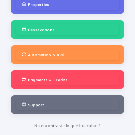
Properties
Reservations
Automation & iCal
Payments & Credits
Support
No encontraste lo que buscabas?