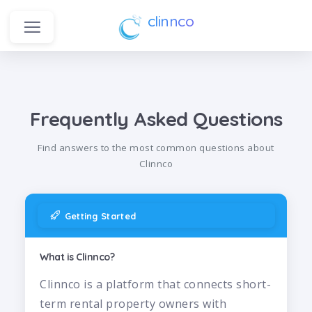
clinnco
Frequently Asked Questions
Find answers to the most common questions about
Clinnco
Getting Started
What is Clinnco?
Clinnco is a platform that connects short-
term rental property owners with