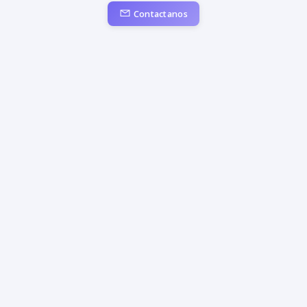
Contactanos