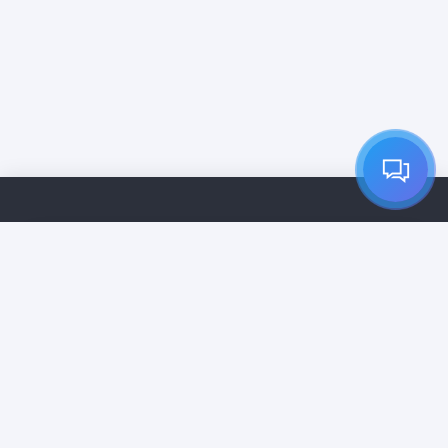
Inicio
Servicios
Precios
Empresas de Limpieza
Contacto
Suscripción VIP