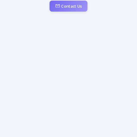
Contact Us