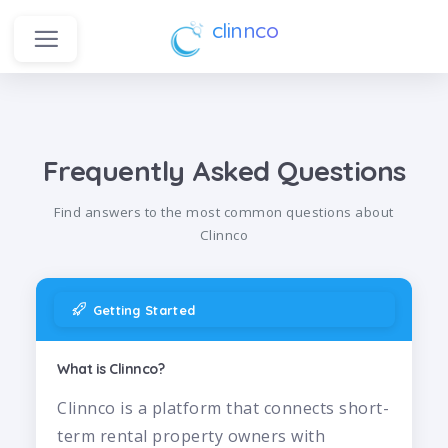
clinnco
Frequently Asked Questions
Find answers to the most common questions about
Clinnco
Getting Started
What is Clinnco?
Clinnco is a platform that connects short-
term rental property owners with