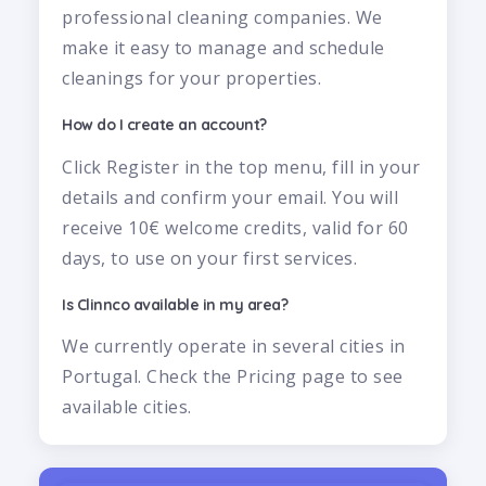
professional cleaning companies. We
make it easy to manage and schedule
cleanings for your properties.
How do I create an account?
Click Register in the top menu, fill in your
details and confirm your email. You will
receive 10€ welcome credits, valid for 60
days, to use on your first services.
Is Clinnco available in my area?
We currently operate in several cities in
Portugal. Check the Pricing page to see
available cities.