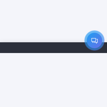
Home
Services
Pricing
Cleaning Companies
Contact
Vip Subscription