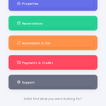
Properties
Reservations
Automation & iCal
Payments & Credits
Support
Didnt find what you were looking for?