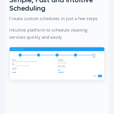
Scheduling
Create custom schedules in just a few steps.
Intuitive platform to schedule cleaning
services quickly and easily.