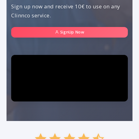
Sign up now and receive 10€ to use on any
Clinnco service.
SignUp Now