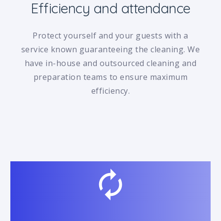
Efficiency and attendance
Protect yourself and your guests with a
service known guaranteeing the cleaning. We
have in-house and outsourced cleaning and
preparation teams to ensure maximum
efficiency.
autorenew