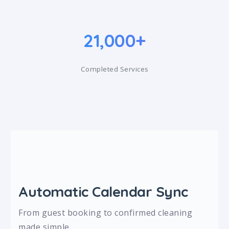
21,000+
Completed Services
Automatic Calendar Sync
From guest booking to confirmed cleaning
made simple.