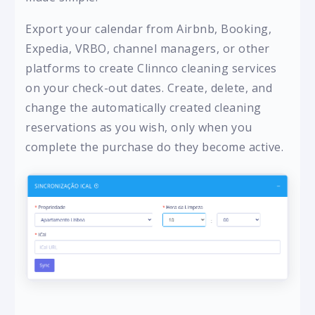
Export your calendar from Airbnb, Booking,
Expedia, VRBO, channel managers, or other
platforms to create Clinnco cleaning services
on your check-out dates. Create, delete, and
change the automatically created cleaning
reservations as you wish, only when you
complete the purchase do they become active.