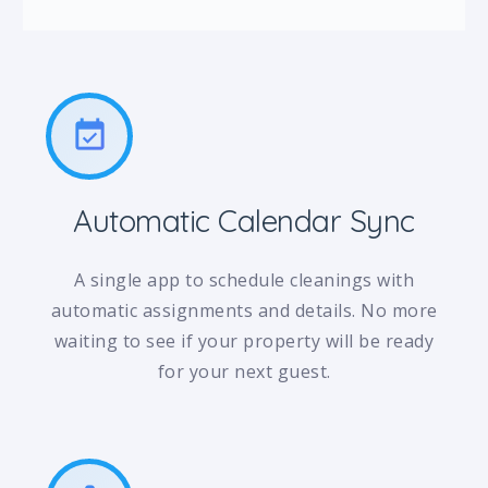
event_available
Automatic Calendar Sync
A single app to schedule cleanings with
automatic assignments and details. No more
waiting to see if your property will be ready
for your next guest.