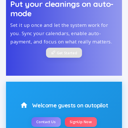
Put your cleanings on auto-
mode
Set it up once and let the system work for
you. Sync your calendars, enable auto-
payment, and focus on what really matters.
Get Started
home
Welcome guests on autopilot
Contact Us
SignUp Now