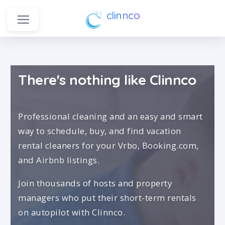
clinnco
There's nothing like Clinnco
Professional cleaning and an easy and smart
way to schedule, buy, and find vacation
rental cleaners for your Vrbo, Booking.com,
and Airbnb listings.
Join thousands of hosts and property
managers who put their short-term rentals
on autopilot with Clinnco.