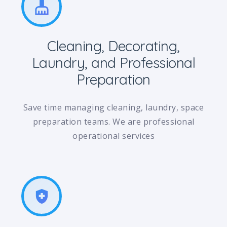
cleaning_services
Cleaning, Decorating,
Laundry, and Professional
Preparation
Save time managing cleaning, laundry, space
preparation teams. We are professional
operational services
health_and_safety