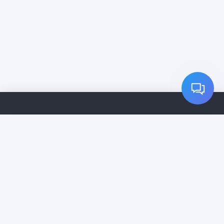
Home
Services
Pricing
Cleaning Companies
Contact
Vip Subscription