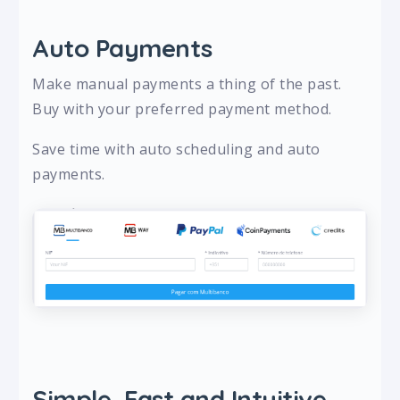
Auto Payments
Make manual payments a thing of the past.
Buy with your preferred payment method.
Save time with auto scheduling and auto
payments.
Simple, Fast and Intuitive