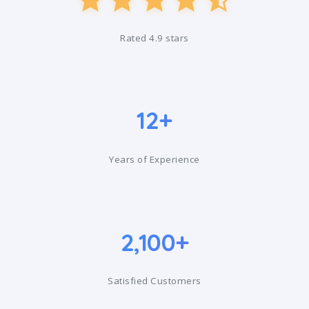
Rated 4.9 stars
12+
Years of Experience
2,100+
Satisfied Customers